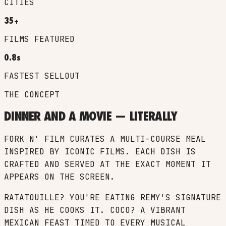
CITIES
35+
FILMS FEATURED
0.8s
FASTEST SELLOUT
THE CONCEPT
DINNER AND A MOVIE — LITERALLY
FORK N' FILM CURATES A MULTI-COURSE MEAL
INSPIRED BY ICONIC FILMS. EACH DISH IS
CRAFTED AND SERVED AT THE EXACT MOMENT IT
APPEARS ON THE SCREEN.
RATATOUILLE? YOU'RE EATING REMY'S SIGNATURE
DISH AS HE COOKS IT. COCO? A VIBRANT
MEXICAN FEAST TIMED TO EVERY MUSICAL