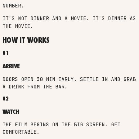
NUMBER.
IT'S NOT DINNER AND A MOVIE. IT'S DINNER
AS
THE MOVIE.
HOW IT WORKS
01
ARRIVE
DOORS OPEN 30 MIN EARLY. SETTLE IN AND GRAB
A DRINK FROM THE BAR.
02
WATCH
THE FILM BEGINS ON THE BIG SCREEN. GET
COMFORTABLE.