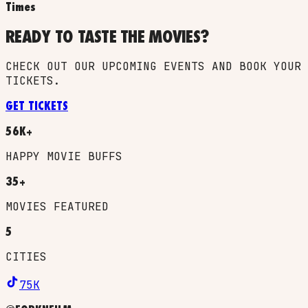
Times
READY TO TASTE THE MOVIES?
CHECK OUT OUR UPCOMING EVENTS AND BOOK YOUR
TICKETS.
GET TICKETS
56K+
HAPPY MOVIE BUFFS
35+
MOVIES FEATURED
5
CITIES
75K