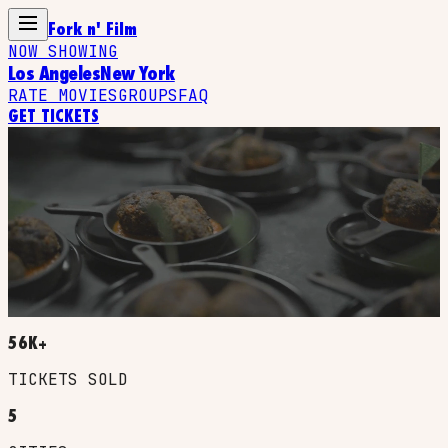
Fork n' Film
NOW SHOWING
Los Angeles
New York
RATE MOVIES
GROUPS
FAQ
GET TICKETS
YOU WATCH IT.
YOU TASTE IT.
A MULTI-COURSE MEAL INSPIRED BY YOUR
FAVORITE FILM, SERVED SCENE BY SCENE AS YOU
WATCH. EVERY DISH TIMED TO THE EXACT MOMENT
IT APPEARS ON SCREEN.
56K+
TICKETS SOLD
5