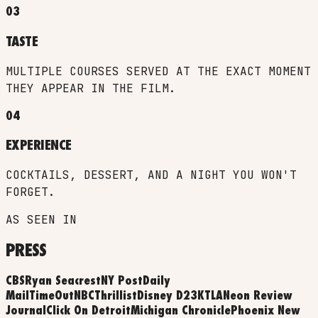
03
TASTE
MULTIPLE COURSES SERVED AT THE EXACT MOMENT
THEY APPEAR IN THE FILM.
04
EXPERIENCE
COCKTAILS, DESSERT, AND A NIGHT YOU WON'T
FORGET.
AS SEEN IN
PRESS
CBS
Ryan Seacrest
NY Post
Daily
Mail
TimeOut
NBC
Thrillist
Disney D23
KTLA
Neon Review
Journal
Click On Detroit
Michigan Chronicle
Phoenix New