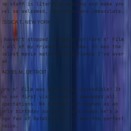
he staff is literally amazing and make you
eel so welcomed, the vibes are immaculate.
ESSICA T.
, NEW YORK
 haven’t stopped raving about Fork n’ Film
o all of my friends back home. It was the
oolest movie watching experience I’ve ever
ad.
ACHEL M.
, DETROIT
ork n’ Film was absolutely incredible! It
as our first visit, and it exceeded all
xpectations. We brought our nephew as an
arly birthday surprise, and since he’s a
uge fan of Ratatouille, it was the perfect
hoice.