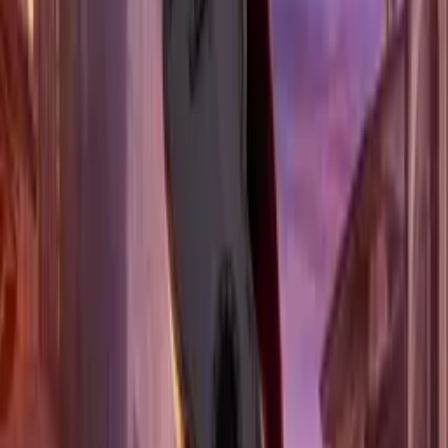
MOVIE BUFF PICKS &
LOCAL GEMS TO YOUR INBOX
ALL
Dallas
Los Angeles
New York
OTHER
SUBSCRIBE TO MOVIE MAGIC
By subscribing, you'll get email updates
from Fork n' Film and Supertix. Unsubscribe
anytime. See our
privacy policy
.
UPCOMING EVENTS
ALL
Dallas
Los Angeles
New York
New York
BEAUTY AND THE BEAST
4 DATES