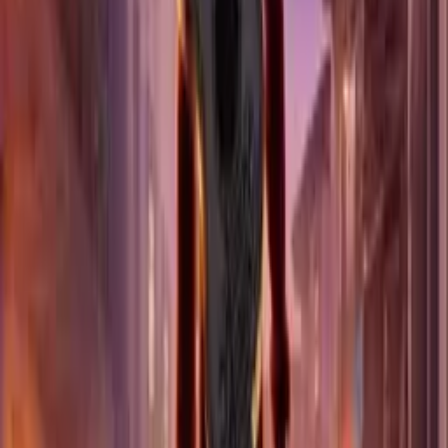
SELLS OUT FAST
Dallas
Los Angeles
RATATOUILLE
3 DATES
SELLS OUT FAST
Dallas
THE PRINCESS AND THE FROG
2 DATES
SELLS OUT FAST
Los Angeles
COCO
2 DATES
SELLS OUT FAST