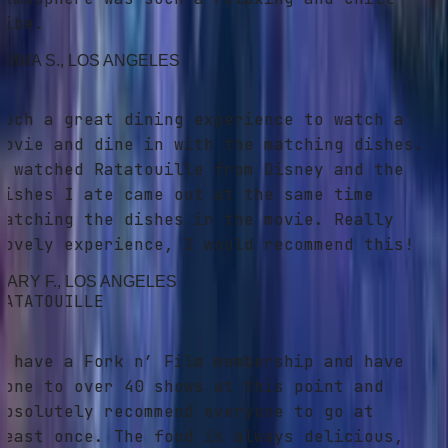
ibe.
MMA S.
, LOS ANGELES
uch a great dining experience to watch a
ovie and dine in with the matching dishes.
 watched Ratatouille from Disney and the
ishes I ate came out at the same time
atching the dishes in the movie. Really
ovely experience, I would recommend this!
ARY F.
, LOS ANGELES
ATATOUILLE
 have a Fork n’ Film membership and have
one to over 40 shows at this point and
bsolutely recommend everyone to go at
east once. The food is always delicious,