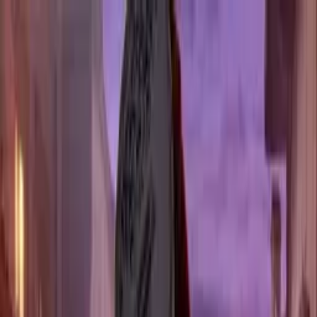
Fork n' Film
NOW SHOWING
Dallas
Los Angeles
New York
RATE MOVIES
GROUPS
FAQ
GET TICKETS
A CINEMA
YOU CAN
TASTE
A MULTI-COURSE MEAL INSPIRED BY YOUR
FAVORITE FILM, SERVED SCENE BY SCENE AS YOU
WATCH
GET TICKETS
56K+
HAPPY MOVIE BUFFS
35+
MOVIES FEATURED
5
CITIES