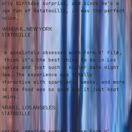
arly birthday surprise, and since he’s a
uge fan of Ratatouille, it was the perfect
hoice.
MANDA K.
, NEW YORK
ATATOUILLE
’m absolutely obsessed with Fork n’ Film,
 think it’s the best thing to do in Los
ngeles and just such a killer date night
dea. The experience was totally
nteractive with sparklers, smoke, and more
nd the food was so good and it just kept
oming.
ARAH L.
, LOS ANGELES
ATATOUILLE
mazing, amazing event. I love Fork n’