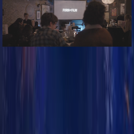
GIVE THE GIFT OF FILM & FLAVOR
Gift cards coming soon
READY FOR A NIGHT OUT?
GET TICKETS
56K+
HAPPY MOVIE BUFFS
35+
MOVIES FEATURED
5
CITIES
75K
@FORKNFILM