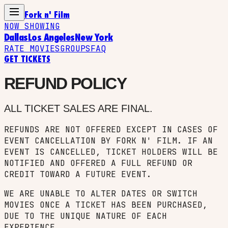
Fork n' Film
NOW SHOWING
Dallas
Los Angeles
New York
RATE MOVIES
GROUPS
FAQ
GET TICKETS
REFUND POLICY
ALL TICKET SALES ARE FINAL.
REFUNDS ARE NOT OFFERED EXCEPT IN CASES OF
EVENT CANCELLATION BY FORK N' FILM. IF AN
EVENT IS CANCELLED, TICKET HOLDERS WILL BE
NOTIFIED AND OFFERED A FULL REFUND OR
CREDIT TOWARD A FUTURE EVENT.
WE ARE UNABLE TO ALTER DATES OR SWITCH
MOVIES ONCE A TICKET HAS BEEN PURCHASED,
DUE TO THE UNIQUE NATURE OF EACH
EXPERIENCE.