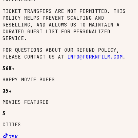
TICKET TRANSFERS ARE NOT PERMITTED. THIS
POLICY HELPS PREVENT SCALPING AND
RESELLING, AND ALLOWS US TO MAINTAIN A
CURATED GUEST LIST FOR PERSONALIZED
SERVICE.
FOR QUESTIONS ABOUT OUR REFUND POLICY,
PLEASE CONTACT US AT
INFO@FORKNFILM.COM
.
56K+
HAPPY MOVIE BUFFS
35+
MOVIES FEATURED
5
CITIES
75K