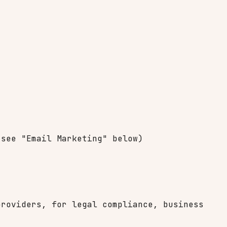
 see "Email Marketing" below)
providers, for legal compliance, business