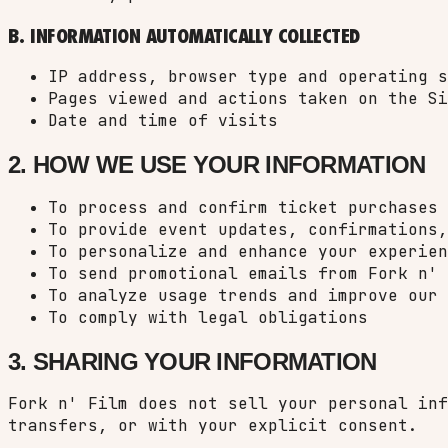
B. INFORMATION AUTOMATICALLY COLLECTED
IP address, browser type and operating s
Pages viewed and actions taken on the Si
Date and time of visits
2. HOW WE USE YOUR INFORMATION
To process and confirm ticket purchases
To provide event updates, confirmations,
To personalize and enhance your experien
To send promotional emails from Fork n' 
To analyze usage trends and improve our 
To comply with legal obligations
3. SHARING YOUR INFORMATION
Fork n' Film does not sell your personal inf
transfers, or with your explicit consent.