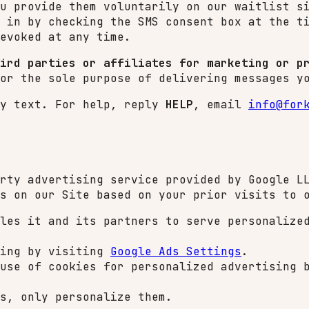
u provide them voluntarily on our waitlist s
 in by checking the SMS consent box at the t
evoked at any time.
ird parties or affiliates for marketing or p
or the sole purpose of delivering messages y
y text. For help, reply
HELP
, email
info@for
rty advertising service provided by Google L
s on our Site based on your prior visits to 
les it and its partners to serve personalize
sing by visiting
Google Ads Settings
.
 use of cookies for personalized advertising
s, only personalize them.