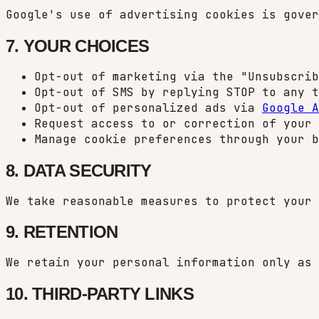
Google's use of advertising cookies is gove
7. YOUR CHOICES
Opt-out of marketing via the "Unsubscrib
Opt-out of SMS by replying STOP to any t
Opt-out of personalized ads via
Google A
Request access to or correction of your 
Manage cookie preferences through your b
8. DATA SECURITY
We take reasonable measures to protect your 
9. RETENTION
We retain your personal information only as 
10. THIRD-PARTY LINKS