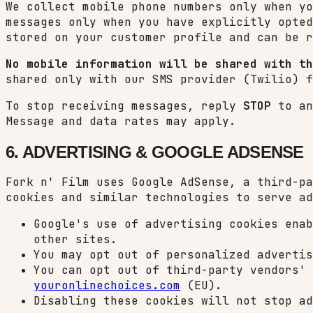
We collect mobile phone numbers only when yo
messages only when you have explicitly opted
stored on your customer profile and can be r
No mobile information will be shared with th
shared only with our SMS provider (Twilio) f
To stop receiving messages, reply
STOP
to an
Message and data rates may apply.
6. ADVERTISING & GOOGLE ADSENSE
Fork n' Film uses Google AdSense, a third-pa
cookies and similar technologies to serve ad
Google's use of advertising cookies enab
other sites.
You may opt out of personalized adverti
You can opt out of third-party vendors'
youronlinechoices.com
(EU).
Disabling these cookies will not stop ad