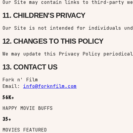
Our Site may contain links to third-party we
11. CHILDREN'S PRIVACY
Our Site is not intended for individuals und
12. CHANGES TO THIS POLICY
We may update this Privacy Policy periodical
13. CONTACT US
Fork n' Film
Email:
info@forknfilm.com
56K+
HAPPY MOVIE BUFFS
35+
MOVIES FEATURED