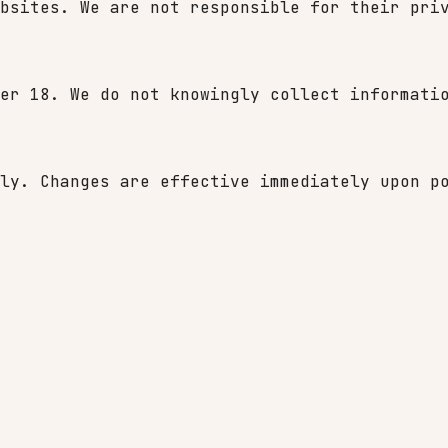
bsites. We are not responsible for their pri
er 18. We do not knowingly collect informati
ly. Changes are effective immediately upon p