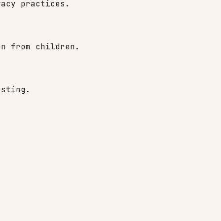
vacy practices.
on from children.
osting.