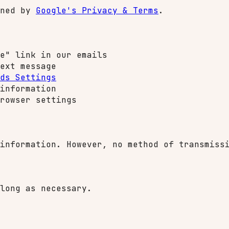
rned by
Google's Privacy & Terms
.
e" link in our emails
ext message
ds Settings
information
rowser settings
information. However, no method of transmiss
long as necessary.