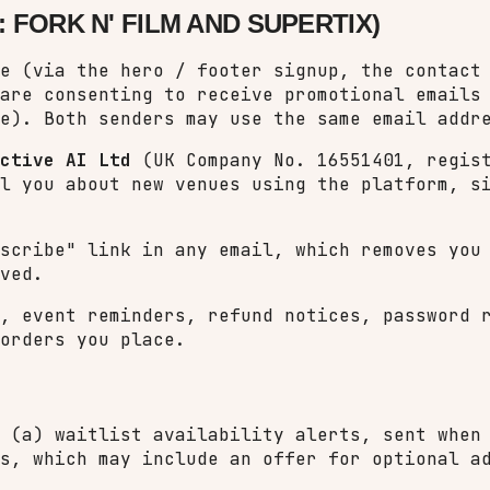
 FORK N' FILM AND SUPERTIX)
e (via the hero / footer signup, the contact
 are consenting to receive promotional email
e). Both senders may use the same email addr
ctive AI Ltd
(UK Company No. 16551401, regist
l you about new venues using the platform, s
bscribe" link in any email, which removes yo
ved.
, event reminders, refund notices, password 
orders you place.
 (a) waitlist availability alerts, sent when
s, which may include an offer for optional a