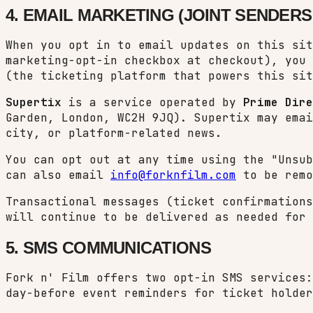
4. EMAIL MARKETING (JOINT SENDERS:
When you opt in to email updates on this sit
marketing-opt-in checkbox at checkout), you
(the ticketing platform that powers this sit
Supertix
is a service operated by
Prime Dire
Garden, London, WC2H 9JQ). Supertix may emai
city, or platform-related news.
You can opt out at any time using the "Unsu
can also email
info@forknfilm.com
to be remo
Transactional messages (ticket confirmations
will continue to be delivered as needed for 
5. SMS COMMUNICATIONS
Fork n' Film offers two opt-in SMS services:
day-before event reminders for ticket holder