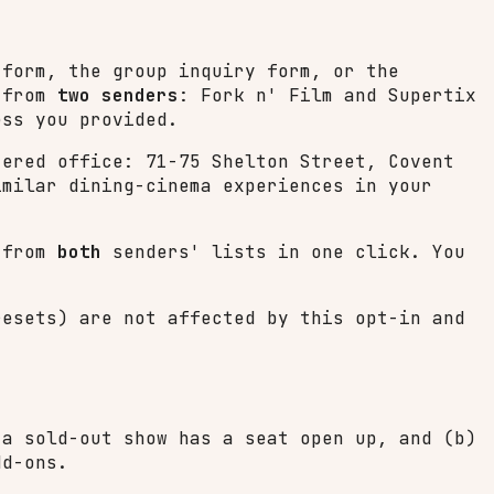
 form, the group inquiry form, or the
s from
two senders
: Fork n' Film and Supertix
ess you provided.
ered office: 71-75 Shelton Street, Covent
imilar dining-cinema experiences in your
u from
both
senders' lists in one click. You
resets) are not affected by this opt-in and
 a sold-out show has a seat open up, and (b)
dd-ons.