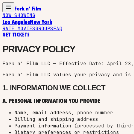
Fork n' Film
NOW SHOWING
Los Angeles
New York
RATE MOVIES
GROUPS
FAQ
GET TICKETS
PRIVACY POLICY
Fork n' Film LLC — Effective Date: April 28,
Fork n' Film LLC values your privacy and is 
1. INFORMATION WE COLLECT
A. PERSONAL INFORMATION YOU PROVIDE
Name, email address, phone number
Billing and shipping address
Payment information (processed by third-
Dietary preferences or restrictions