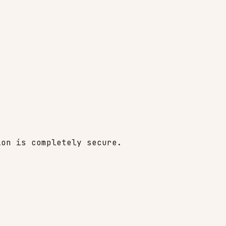
ion is completely secure.