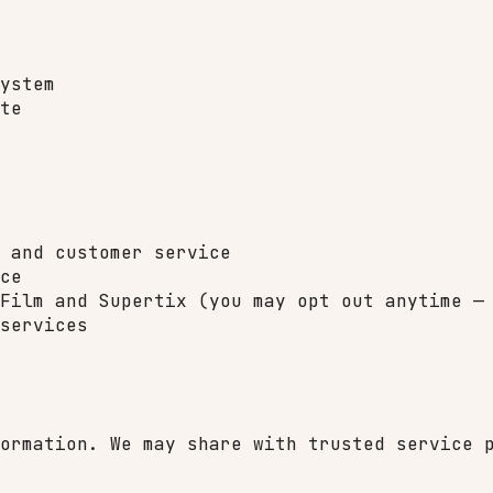
ystem
te
 and customer service
ce
Film and Supertix (you may opt out anytime —
services
ormation. We may share with trusted service 