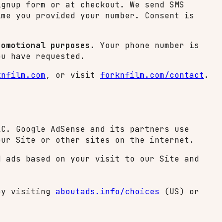
ignup form or at checkout. We send SMS
ime you provided your number. Consent is
romotional purposes.
Your phone number is
ou have requested.
knfilm.com
, or visit
forknfilm.com/contact
.
LC. Google AdSense and its partners use
our Site or other sites on the internet.
d ads based on your visit to our Site and
 by visiting
aboutads.info/choices
(US) or