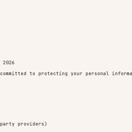
 2026
committed to protecting your personal inform
party providers)