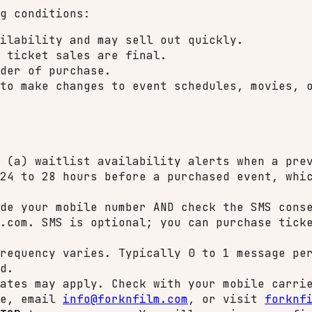
g conditions:
ilability and may sell out quickly.
 ticket sales are final.
der of purchase.
to make changes to event schedules, movies, 
 (a) waitlist availability alerts when a prev
24 to 28 hours before a purchased event, whi
de your mobile number AND check the SMS conse
.com. SMS is optional; you can purchase tick
requency varies. Typically 0 to 1 message per
d.
ates may apply. Check with your mobile carri
ge, email
info@forknfilm.com
, or visit
forknf