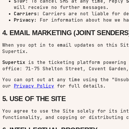
STOP:
To cancel SMS at any time, reply
S
will receive no further messages.
Carriers:
Carriers are not liable for de
Privacy:
For information about how we ha
4. EMAIL MARKETING (JOINT SENDERS
When you opt in to email updates on this Si
Supertix.
Supertix
is the ticketing platform powering
office: 71-75 Shelton Street, Covent Garden,
You can opt out at any time using the "Unsu
our
Privacy Policy
for full details.
5. USE OF THE SITE
You agree to use the Site solely for its int
functionality, and copying or distributing c