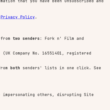
mation that you have been unsubscribed and
r
Privacy Policy
.
s from
two senders
: Fork n' Film and
d
(UK Company No. 16551401, registered
 from
both
senders' lists in one click. See
e impersonating others, disrupting Site