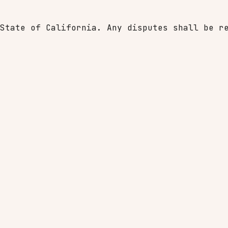
State of California. Any disputes shall be r