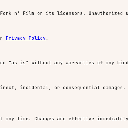
Fork n' Film or its licensors. Unauthorized 
ur
Privacy Policy
.
ed "as is" without any warranties of any kin
irect, incidental, or consequential damages.
t any time. Changes are effective immediatel