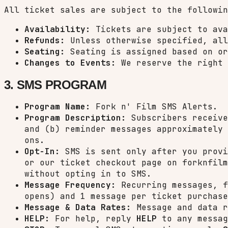
All ticket sales are subject to the followin
Availability:
Tickets are subject to ava
Refunds:
Unless otherwise specified, all
Seating:
Seating is assigned based on or
Changes to Events:
We reserve the right 
3. SMS PROGRAM
Program Name:
Fork n' Film SMS Alerts.
Program Description:
Subscribers receive
and (b) reminder messages approximately 
ons.
Opt-In:
SMS is sent only after you provi
or our ticket checkout page on forknfilm
without opting in to SMS.
Message Frequency:
Recurring messages, f
opens) and 1 message per ticket purchase
Message & Data Rates:
Message and data r
HELP:
For help, reply
HELP
to any messa