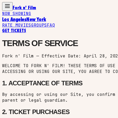
Fork n' Film
NOW SHOWING
Los Angeles
New York
RATE MOVIES
GROUPS
FAQ
GET TICKETS
TERMS OF SERVICE
Fork n' Film — Effective Date: April 28, 202
WELCOME TO FORK N' FILM! THESE TERMS OF USE 
ACCESSING OR USING OUR SITE, YOU AGREE TO CO
1. ACCEPTANCE OF TERMS
By accessing or using our Site, you confirm 
parent or legal guardian.
2. TICKET PURCHASES