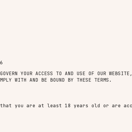
6
GOVERN YOUR ACCESS TO AND USE OF OUR WEBSITE
MPLY WITH AND BE BOUND BY THESE TERMS.
that you are at least 18 years old or are ac