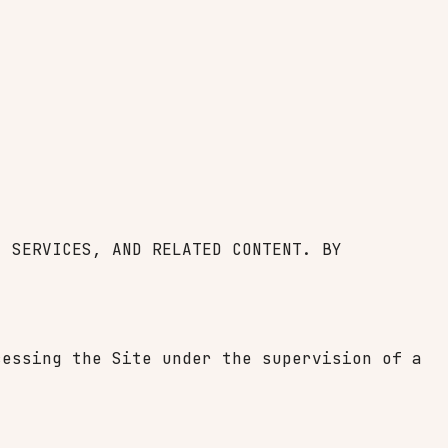
, SERVICES, AND RELATED CONTENT. BY
cessing the Site under the supervision of a