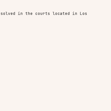
esolved in the courts located in Los