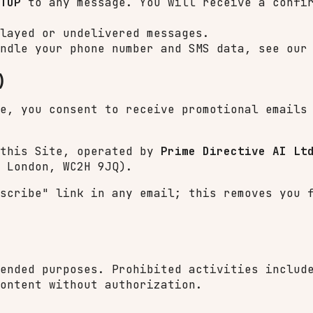
TOP
to any message. You will receive a confir
layed or undelivered messages.
ndle your phone number and SMS data, see ou
)
te, you consent to receive promotional email
 this Site, operated by
Prime Directive AI Lt
 London, WC2H 9JQ).
bscribe" link in any email; this removes you
ended purposes. Prohibited activities includ
ontent without authorization.