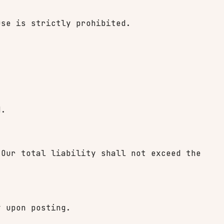
use is strictly prohibited.
d.
 Our total liability shall not exceed the
y upon posting.