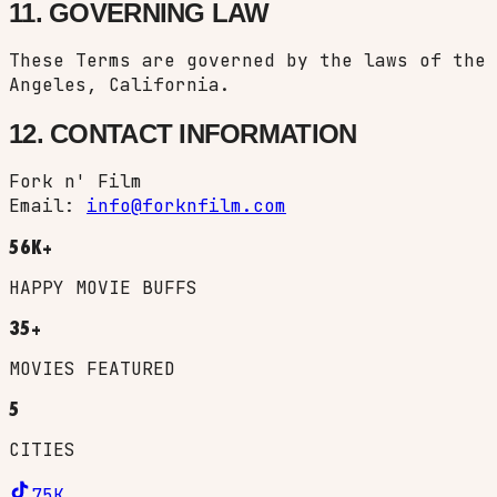
11. GOVERNING LAW
These Terms are governed by the laws of the 
Angeles, California.
12. CONTACT INFORMATION
Fork n' Film
Email:
info@forknfilm.com
56K+
HAPPY MOVIE BUFFS
35+
MOVIES FEATURED
5
CITIES
75K