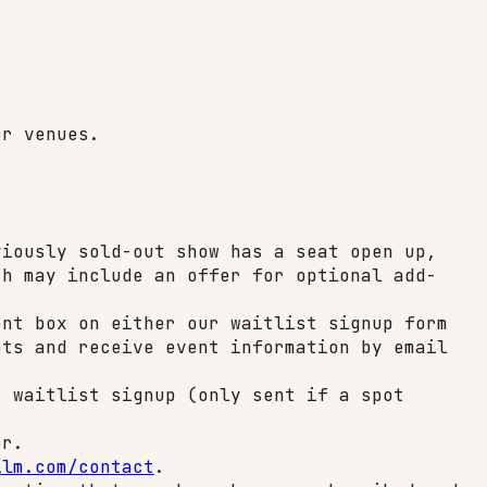
or venues.
iously sold-out show has a seat open up,
ch may include an offer for optional add-
nt box on either our waitlist signup form
ets and receive event information by email
 waitlist signup (only sent if a spot
er.
ilm.com/contact
.