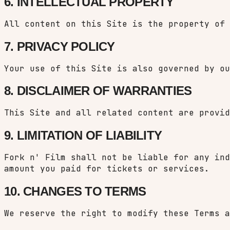
6. INTELLECTUAL PROPERTY
All content on this Site is the property of 
7. PRIVACY POLICY
Your use of this Site is also governed by o
8. DISCLAIMER OF WARRANTIES
This Site and all related content are provid
9. LIMITATION OF LIABILITY
Fork n' Film shall not be liable for any ind
amount you paid for tickets or services.
10. CHANGES TO TERMS
We reserve the right to modify these Terms a