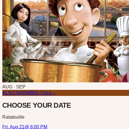
AUG · SEP
ALSO SHOWING:
Coco
→
CHOOSE YOUR DATE
Ratatouille
Fri, Aug 21
@
6:00 PM