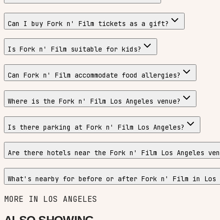
Can I buy Fork n' Film tickets as a gift?
Is Fork n' Film suitable for kids?
Can Fork n' Film accommodate food allergies?
Where is the Fork n' Film Los Angeles venue?
Is there parking at Fork n' Film Los Angeles?
Are there hotels near the Fork n' Film Los Angeles ven
What's nearby for before or after Fork n' Film in Los 
MORE IN
LOS ANGELES