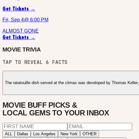
Get Tickets →
Fri, Sep 4
@
6:00 PM
ALMOST GONE
Get Tickets →
MOVIE TRIVIA
TAP TO REVEAL
6
FACTS
The ratatouille dish served at the climax was developed by Thomas Keller
MOVIE BUFF PICKS &
LOCAL GEMS TO YOUR INBOX
ALL
Dallas
Los Angeles
New York
OTHER