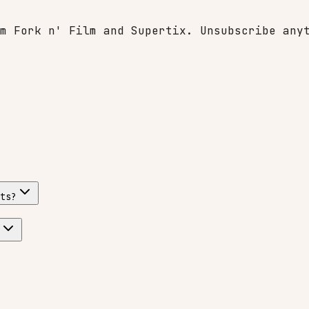
m Fork n' Film and Supertix. Unsubscribe any
ts?