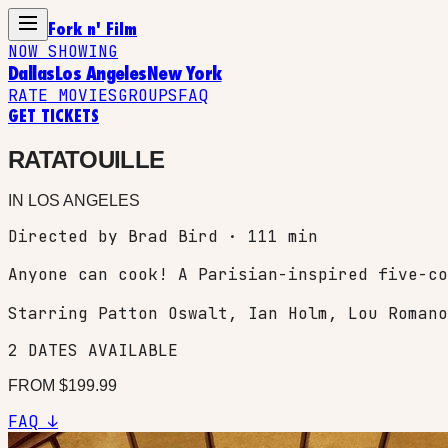
Fork n' Film
NOW SHOWING
Dallas
Los Angeles
New York
RATE MOVIES
GROUPS
FAQ
GET TICKETS
RATATOUILLE
IN
LOS ANGELES
Directed by Brad Bird · 111 min
Anyone can cook! A Parisian-inspired five-co
Starring
Patton Oswalt, Ian Holm, Lou Romano
2
DATES
AVAILABLE
FROM $
199.99
FAQ ↓