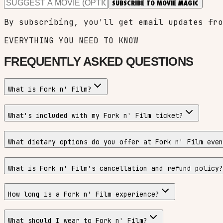
SUBSCRIBE TO MOVIE MAGIC
By subscribing, you'll get email updates fro
EVERYTHING YOU NEED TO KNOW
FREQUENTLY ASKED QUESTIONS
What is Fork n' Film?
What's included with my Fork n' Film ticket?
What dietary options do you offer at Fork n' Film even
What is Fork n' Film's cancellation and refund policy?
How long is a Fork n' Film experience?
What should I wear to Fork n' Film?