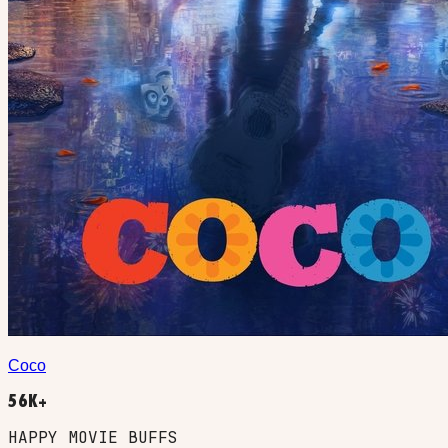
Coco
56K+
HAPPY MOVIE BUFFS