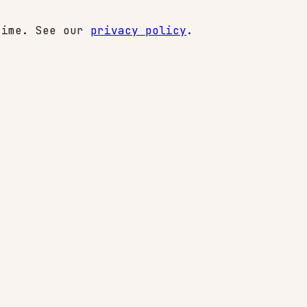
time. See our
privacy policy
.