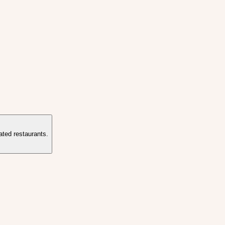
ated restaurants.