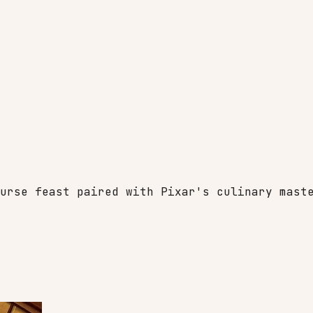
urse feast paired with Pixar's culinary mast