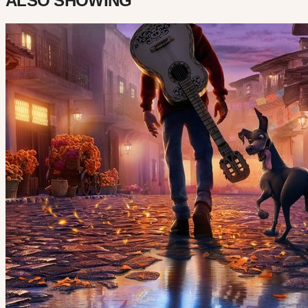
ALSO SHOWING