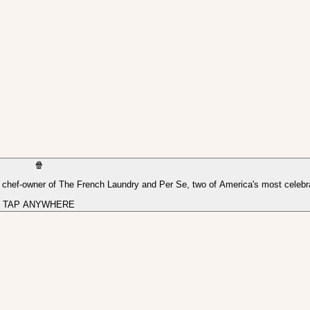
🍿
, chef-owner of The French Laundry and Per Se, two of America's most celebr
TAP ANYWHERE