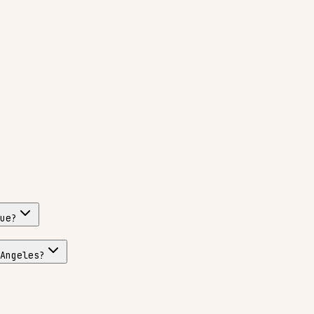
ue?
Angeles?