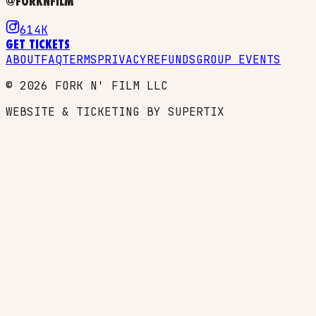
@FORKNFILM
614K
GET TICKETS
ABOUT
FAQ
TERMS
PRIVACY
REFUNDS
GROUP EVENTS
©
2026
FORK N' FILM LLC
WEBSITE & TICKETING BY SUPERTIX