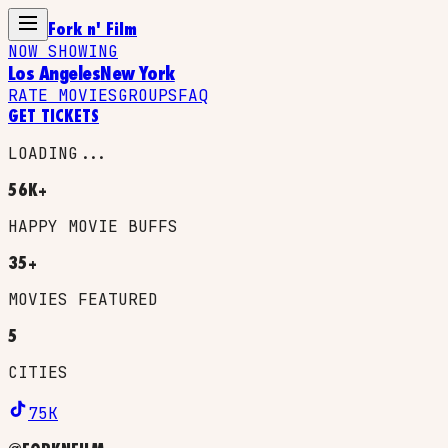
Fork n' Film
NOW SHOWING
Los Angeles
New York
RATE MOVIES
GROUPS
FAQ
GET TICKETS
LOADING...
56K+
HAPPY MOVIE BUFFS
35+
MOVIES FEATURED
5
CITIES
75K