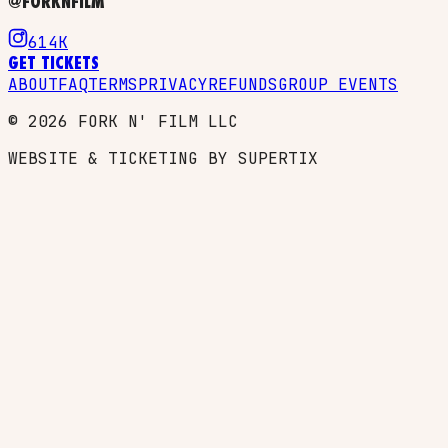
@FORKNFILM
614K
GET TICKETS
ABOUT
FAQ
TERMS
PRIVACY
REFUNDS
GROUP EVENTS
©
2026
FORK N' FILM LLC
WEBSITE & TICKETING BY SUPERTIX