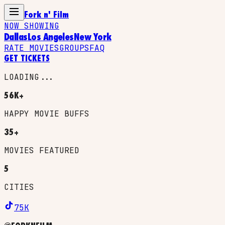
Fork n' Film
NOW SHOWING
Dallas
Los Angeles
New York
RATE MOVIES
GROUPS
FAQ
GET TICKETS
LOADING...
56K+
HAPPY MOVIE BUFFS
35+
MOVIES FEATURED
5
CITIES
75K