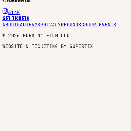
@FORKNFILM
614K
GET TICKETS
ABOUT
FAQ
TERMS
PRIVACY
REFUNDS
GROUP EVENTS
©
2026
FORK N' FILM LLC
WEBSITE & TICKETING BY SUPERTIX