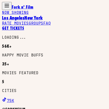
Fork n' Film
NOW SHOWING
Los Angeles
New York
RATE MOVIES
GROUPS
FAQ
GET TICKETS
LOADING...
56K+
HAPPY MOVIE BUFFS
35+
MOVIES FEATURED
5
CITIES
75K