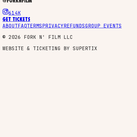
@FORKNFILM
614K
GET TICKETS
ABOUT
FAQ
TERMS
PRIVACY
REFUNDS
GROUP EVENTS
©
2026
FORK N' FILM LLC
WEBSITE & TICKETING BY SUPERTIX