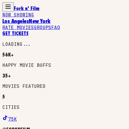
Fork n' Film
NOW SHOWING
Los Angeles
New York
RATE MOVIES
GROUPS
FAQ
GET TICKETS
LOADING...
56K+
HAPPY MOVIE BUFFS
35+
MOVIES FEATURED
5
CITIES
75K