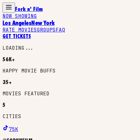
Fork n' Film
NOW SHOWING
Los Angeles
New York
RATE MOVIES
GROUPS
FAQ
GET TICKETS
LOADING...
56K+
HAPPY MOVIE BUFFS
35+
MOVIES FEATURED
5
CITIES
75K