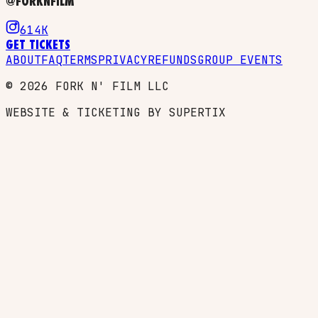
@FORKNFILM
614K
GET TICKETS
ABOUT
FAQ
TERMS
PRIVACY
REFUNDS
GROUP EVENTS
©
2026
FORK N' FILM LLC
WEBSITE & TICKETING BY SUPERTIX