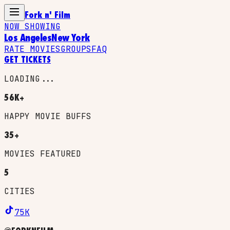
Fork n' Film
NOW SHOWING
Los Angeles
New York
RATE MOVIES
GROUPS
FAQ
GET TICKETS
LOADING...
56K+
HAPPY MOVIE BUFFS
35+
MOVIES FEATURED
5
CITIES
75K