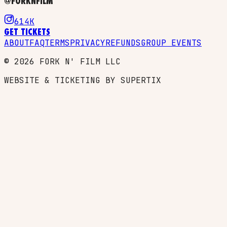
@FORKNFILM
614K
GET TICKETS
ABOUT
FAQ
TERMS
PRIVACY
REFUNDS
GROUP EVENTS
©
2026
FORK N' FILM LLC
WEBSITE & TICKETING BY SUPERTIX