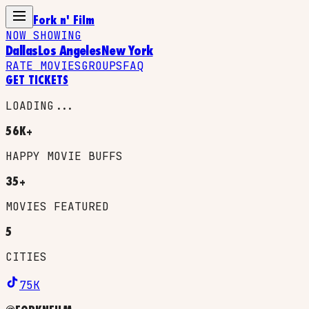
Fork n' Film
NOW SHOWING
Dallas
Los Angeles
New York
RATE MOVIES
GROUPS
FAQ
GET TICKETS
LOADING...
56K+
HAPPY MOVIE BUFFS
35+
MOVIES FEATURED
5
CITIES
75K