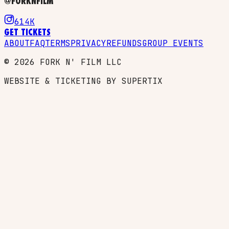
@FORKNFILM
614K
GET TICKETS
ABOUT
FAQ
TERMS
PRIVACY
REFUNDS
GROUP EVENTS
©
2026
FORK N' FILM LLC
WEBSITE & TICKETING BY SUPERTIX