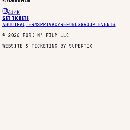
@FORKNFILM
614K
GET TICKETS
ABOUT
FAQ
TERMS
PRIVACY
REFUNDS
GROUP EVENTS
©
2026
FORK N' FILM LLC
WEBSITE & TICKETING BY SUPERTIX