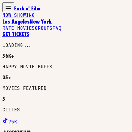
Fork n' Film
NOW SHOWING
Los Angeles
New York
RATE MOVIES
GROUPS
FAQ
GET TICKETS
LOADING...
56K+
HAPPY MOVIE BUFFS
35+
MOVIES FEATURED
5
CITIES
75K