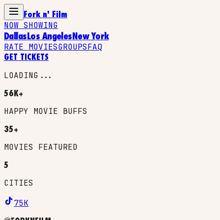
Fork n' Film
NOW SHOWING
Dallas
Los Angeles
New York
RATE MOVIES
GROUPS
FAQ
GET TICKETS
LOADING...
56K+
HAPPY MOVIE BUFFS
35+
MOVIES FEATURED
5
CITIES
75K