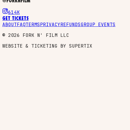
@FORKNFILM
614K
GET TICKETS
ABOUT
FAQ
TERMS
PRIVACY
REFUNDS
GROUP EVENTS
©
2026
FORK N' FILM LLC
WEBSITE & TICKETING BY SUPERTIX