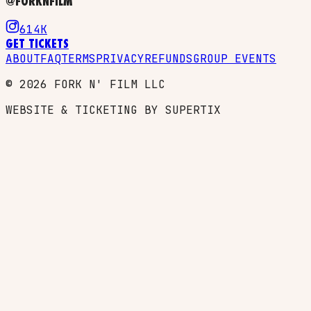
@FORKNFILM
614K
GET TICKETS
ABOUT
FAQ
TERMS
PRIVACY
REFUNDS
GROUP EVENTS
©
2026
FORK N' FILM LLC
WEBSITE & TICKETING BY SUPERTIX