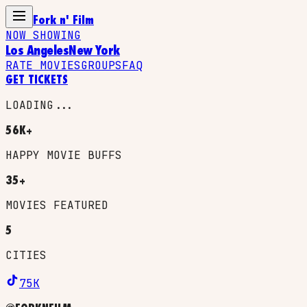
Fork n' Film
NOW SHOWING
Los Angeles
New York
RATE MOVIES
GROUPS
FAQ
GET TICKETS
LOADING...
56K+
HAPPY MOVIE BUFFS
35+
MOVIES FEATURED
5
CITIES
75K