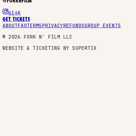
@FORKNFILM
614K
GET TICKETS
ABOUT
FAQ
TERMS
PRIVACY
REFUNDS
GROUP EVENTS
©
2026
FORK N' FILM LLC
WEBSITE & TICKETING BY SUPERTIX