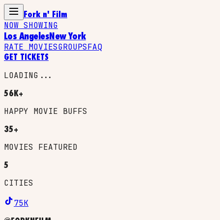
Fork n' Film
NOW SHOWING
Los Angeles
New York
RATE MOVIES
GROUPS
FAQ
GET TICKETS
LOADING...
56K+
HAPPY MOVIE BUFFS
35+
MOVIES FEATURED
5
CITIES
75K