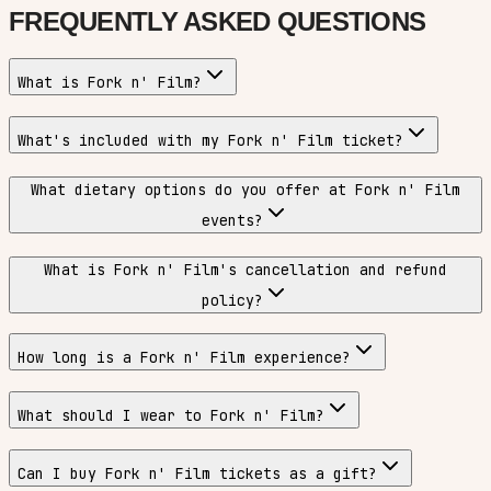
FREQUENTLY ASKED QUESTIONS
What is Fork n' Film?
What's included with my Fork n' Film ticket?
What dietary options do you offer at Fork n' Film
events?
What is Fork n' Film's cancellation and refund
policy?
How long is a Fork n' Film experience?
What should I wear to Fork n' Film?
Can I buy Fork n' Film tickets as a gift?