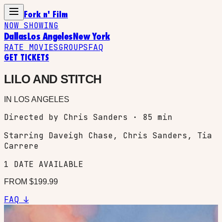
Fork n' Film
NOW SHOWING
Dallas
Los Angeles
New York
RATE MOVIES
GROUPS
FAQ
GET TICKETS
LILO AND STITCH
IN
LOS ANGELES
Directed by Chris Sanders · 85 min
Starring
Daveigh Chase, Chris Sanders, Tia
Carrere
1
DATE
AVAILABLE
FROM $
199.99
FAQ ↓