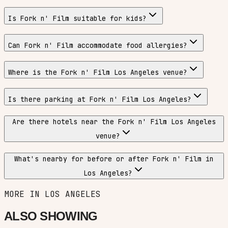
Is Fork n' Film suitable for kids?
Can Fork n' Film accommodate food allergies?
Where is the Fork n' Film Los Angeles venue?
Is there parking at Fork n' Film Los Angeles?
Are there hotels near the Fork n' Film Los Angeles
venue?
What's nearby for before or after Fork n' Film in
Los Angeles?
MORE IN
LOS ANGELES
ALSO SHOWING