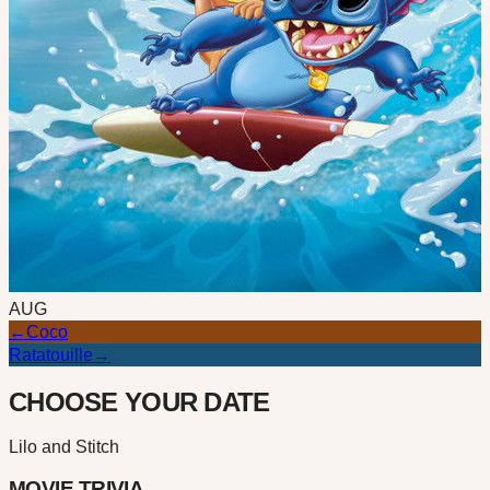
AUG
←
Coco
Ratatouille
→
CHOOSE YOUR DATE
Lilo and Stitch
MOVIE TRIVIA