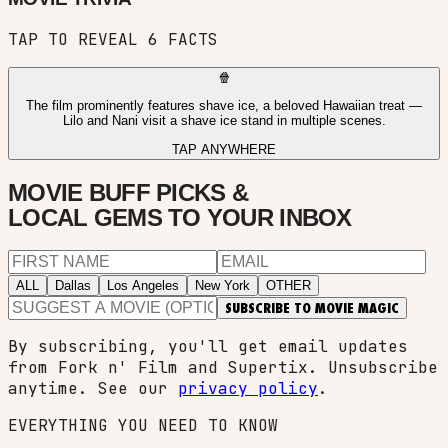
TAP TO REVEAL
6
FACTS
🍿
The film prominently features shave ice, a beloved Hawaiian treat —
Lilo and Nani visit a shave ice stand in multiple scenes.
TAP ANYWHERE
MOVIE BUFF PICKS &
LOCAL GEMS TO YOUR INBOX
ALL
Dallas
Los Angeles
New York
OTHER
SUBSCRIBE TO MOVIE MAGIC
By subscribing, you'll get email updates
from Fork n' Film and Supertix. Unsubscribe
anytime. See our
privacy policy
.
EVERYTHING YOU NEED TO KNOW