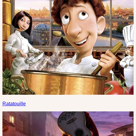
Ratatouille