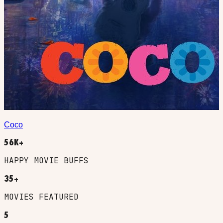
Coco
56K+
HAPPY MOVIE BUFFS
35+
MOVIES FEATURED
5